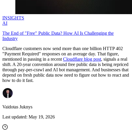
INSIGHTS
AI
The End of "Free" Public Data? How AI Is Challenging the
Industry
Cloudflare customers now send more than one billion HTTP 402
"Payment Required" responses on an average day. That figure,
mentioned in passing in a recent
Cloudflare blog post
, signals a real
shift. A 20-year convention around free public data is being repriced
through pay-per-crawl and AI bot management. And businesses that
depend on fresh public data now need to figure out how to react and
how to do it fast.
Vaidotas Juknys
Last updated:
May 19, 2026