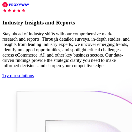
Features
DISCOVER
Launch pre-built scrapers for popular websites and start
Starts from
collecting data in just a few clicks.
Compare Products
Discord
LangChain Integration
$
0.95
Industry Insights and Reports
Proxy Servers
Fetch, clean, and plug web data directly into AI
/
1K req
workflows with the official Decodo LangChain loader.
Cheap Proxies
Stay ahead of industry shifts with our comprehensive market
AI Parser
research and reports. Through detailed surveys, in-depth studies, and
Scraping APIs
Static Residential Proxies
insights from leading industry experts, we uncover emerging trends,
Turn raw HTML into clean, structured data
identify untapped opportunities, and spotlight critical challenges
automatically, no parsing logic or custom code needed.
SOCKS5 Proxies
across eCommerce, AI, and other key business sectors. Our data-
MCP Server
driven findings provide the strategic clarity you need to make
Scraping
Rotating Proxies
Web Scraping API Pricing
Connect LLMs and AI agents to live web data through
informed decisions and sharpen your competitive edge.
a standardized MCP interface.
All Proxy Features
New
Try our solutions
Starts from
$
0.09
Targeting upgrade
OpenClaw Integration
/
1K req
City, state, and ASN-level targeting now live!
Extract structured web data, handle dynamic pages, and
bypass blocks with the official OpenClaw integration.
Use cases
Large-Scale Data Collection