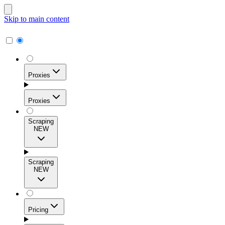
Skip to main content
Proxies
Proxies
Scraping
NEW
Residential Proxies
Access 115M+ real-user IPs across 195+ locations for
Scraping
high success rates, precise geo-targeting, and effortless
NEW
scale.
Pricing
ISP Proxies