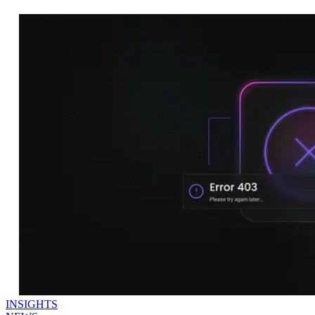
INSIGHTS