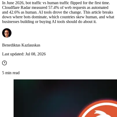
In June 2026, bot traffic vs human traffic flipped for the first time.
Cloudflare Radar measured 57.4% of web requests as automated
and 42.6% as human. AI tools drove the change. This article breaks
down where bots dominate, which countries skew human, and what
Proxy Checker
businesses building or buying AI tools should do about it.
Connect with our advanced support, engage with like-
minded users, and get fresh news from our team.
Test lists of proxies to avoid potential errors.
GitHub
Free tools
Benediktas Kazlauskas
Last updated:
Jul 08, 2026
5
min read
Explore advanced integration guides of our solutions
and third-party tools in your projects