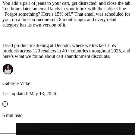
You add a pair of jeans to your cart, get distracted, and close the tab.
Ten hours later, an email lands in your inbox with the subject line
"Forgot something? Here's 15% off." That email was scheduled for
you, on a timer someone set 18 months ago, and every retail
category has its own version of it.
I lead product marketing at Decodo, where we tracked 1.5K
products across 120 retailers in 40+ countries throughout 2025, and
here’s what we found about cart abandonment discounts.
Gabriele Vitke
Last updated:
May 13, 2026
6
min read