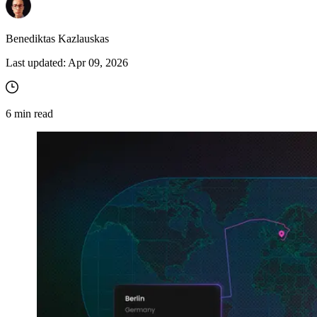
Benediktas Kazlauskas
Last updated:
Apr 09, 2026
6
min read