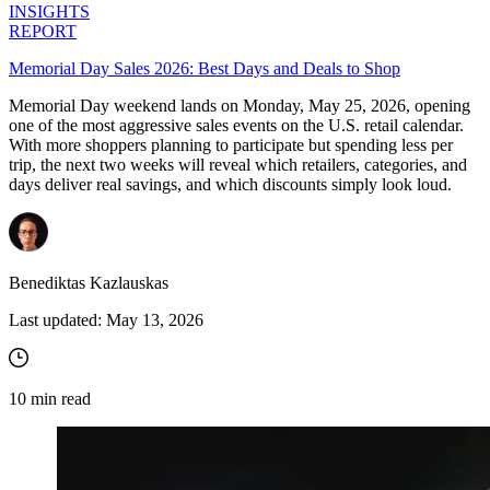
INSIGHTS
REPORT
Memorial Day Sales 2026: Best Days and Deals to Shop
Memorial Day weekend lands on Monday, May 25, 2026, opening
one of the most aggressive sales events on the U.S. retail calendar.
With more shoppers planning to participate but spending less per
trip, the next two weeks will reveal which retailers, categories, and
days deliver real savings, and which discounts simply look loud.
Benediktas Kazlauskas
Last updated:
May 13, 2026
10
min read