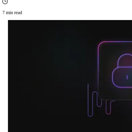
7
min read