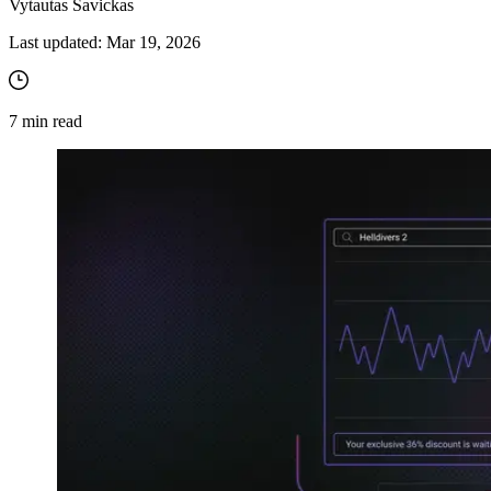
Vytautas Savickas
Last updated:
Mar 19, 2026
7
min read