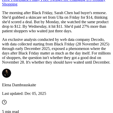
Shopping
The morning after Black Friday, Sarah Chen had buyer's remorse.
She'd grabbed a skincare set from Ulta on Friday for $14, thinking
she'd scored a deal. But by Monday, she watched the same product
drop to $12. By Wednesday, it hit $11. She'd paid 27% more than
patient shoppers who waited just three days.
An exclusive analysis conducted by web data company Decodo,
with data collected starting from Black Friday (28 November 2025)
through early December 2025, exposed a phenomenon where the
days after Black Friday matter as much as the day itself. For millions
of shoppers, the question isn't whether they got a good deal on
November 28. It's whether they should have waited until December.
Elena Dambrauskaite
Last updated:
Dec 05, 2025
5
min read