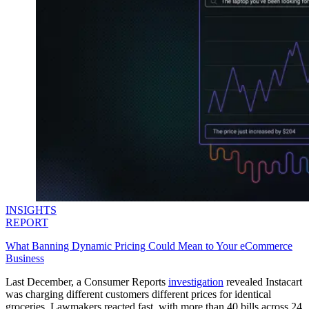
INSIGHTS
REPORT
What Banning Dynamic Pricing Could Mean to Your eCommerce
Business
Last December, a Consumer Reports
investigation
revealed Instacart
was charging different customers different prices for identical
groceries. Lawmakers reacted fast, with more than 40 bills across 24