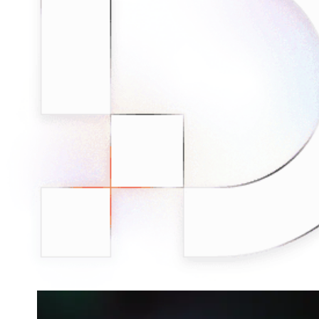
Connect with our advanced support, engage with like-
minded users, and get fresh news from our team.
RAG (Retrieval-Augmented Generation)
GitHub
AI Agent Enablement
Types
eCommerce
SERP
Social Media
Targets
Amazon
DISCOVER
Google
Discord
Bing
TikTok