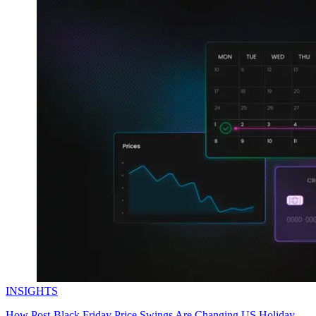
INSIGHTS
How Post-Black Friday Price Swings Are Changing US Holiday