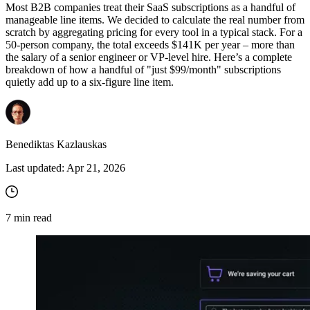
Most B2B companies treat their SaaS subscriptions as a handful of
manageable line items. We decided to calculate the real number from
scratch by aggregating pricing for every tool in a typical stack. For a
50-person company, the total exceeds $141K per year – more than
the salary of a senior engineer or VP-level hire. Here’s a complete
breakdown of how a handful of "just $99/month" subscriptions
quietly add up to a six-figure line item.
Benediktas Kazlauskas
Last updated:
Apr 21, 2026
7
min read