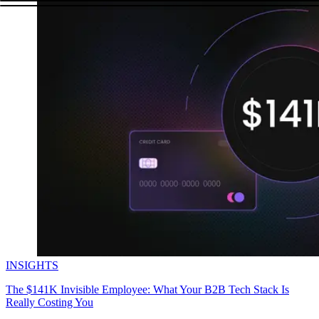
INSIGHTS
The $141K Invisible Employee: What Your B2B Tech Stack Is
Really Costing You