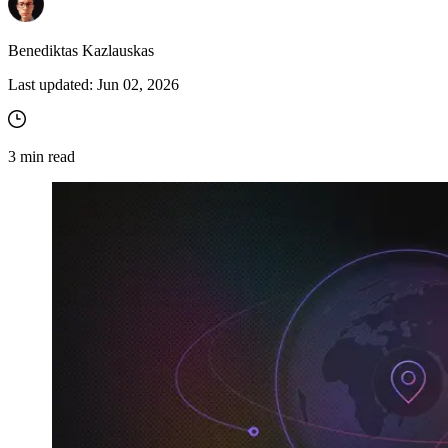
Benediktas Kazlauskas
Last updated:
Jun 02, 2026
3
min read