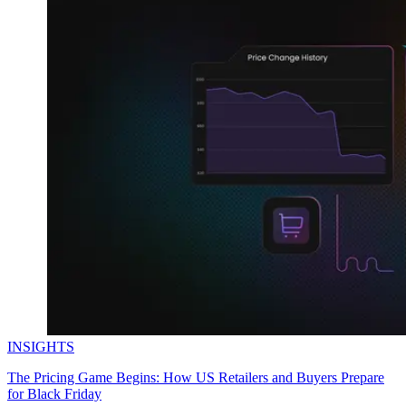
INSIGHTS
The Pricing Game Begins: How US Retailers and Buyers Prepare
for Black Friday