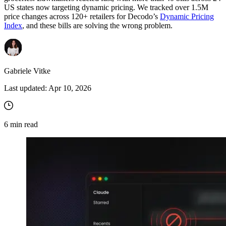
US states now targeting dynamic pricing. We tracked over 1.5M
price changes across 120+ retailers for Decodo’s
Dynamic Pricing
Index
, and these bills are solving the wrong problem.
Gabriele Vitke
Last updated:
Apr 10, 2026
6
min read