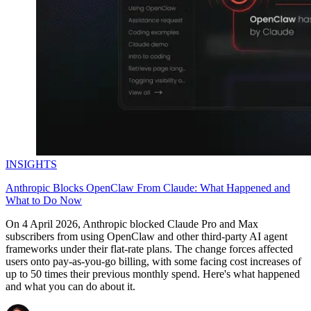
INSIGHTS
Anthropic Blocks OpenClaw From Claude: What Happened and
What to Do Now
On 4 April 2026, Anthropic blocked Claude Pro and Max
subscribers from using OpenClaw and other third-party AI agent
frameworks under their flat-rate plans. The change forces affected
users onto pay-as-you-go billing, with some facing cost increases of
up to 50 times their previous monthly spend. Here's what happened
and what you can do about it.