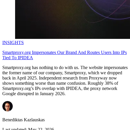
INSIGHTS
Smartproxy.org Impersonates Our Brand And Routes Users Into IPs
Tied To IPIDEA
Smartproxy.org has nothing to do with us. The website impersonates
the former name of our company, Smartproxy, which we dropped
back in April 2025. Independent research from Proxyway now
shows something worse than name confusion. Roughly 38% of
Smartproxy.org’s IPs overlap with IPIDEA, the proxy network
Google disrupted in January 2026.
Benediktas Kazlauskas
Last updated:
May 22, 2026