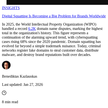
INSIGHTS
Digital Squatting Is Becoming a Big Problem for Brands Worldwide
In 2025, the World Intellectual Property Organization (WIPO)
handled a record
6.2K
domain name disputes, marking the highest
total in the organization's history. This figure represents a
continuation of the alarming upward trend, with cybersquatting
cases rising 68% since the 2020 pandemic. Domain squatting has
evolved far beyond a simple trademark nuisance. Today, criminal
networks register fake domains to steal customer data, distribute
malware, and destroy brand reputations built over decades.
Benediktas Kazlauskas
Last updated:
Jan 27, 2026
8
min read