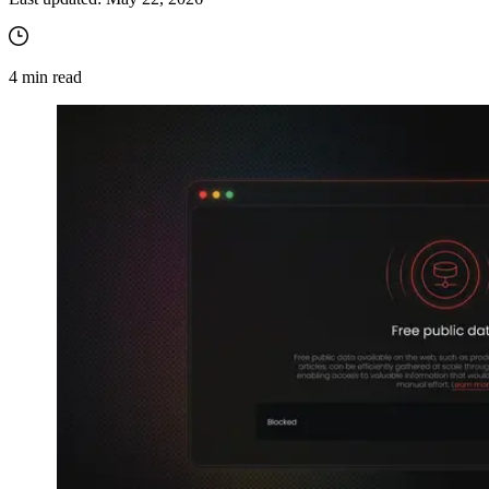
4
min read