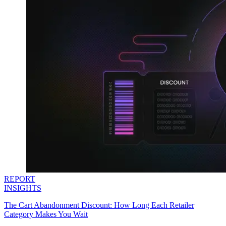
REPORT
INSIGHTS
The Cart Abandonment Discount: How Long Each Retailer
Category Makes You Wait