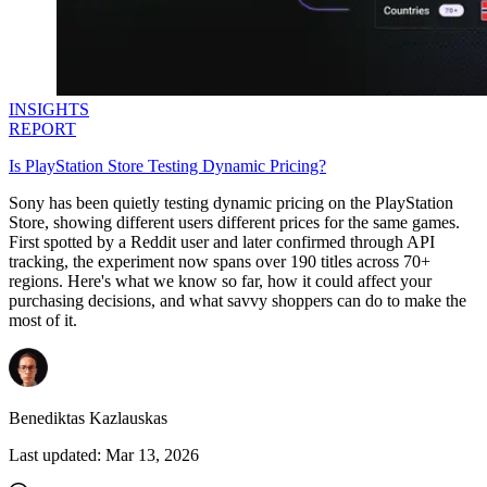
INSIGHTS
REPORT
Is PlayStation Store Testing Dynamic Pricing?
Sony has been quietly testing dynamic pricing on the PlayStation
Store, showing different users different prices for the same games.
First spotted by a Reddit user and later confirmed through API
tracking, the experiment now spans over 190 titles across 70+
regions. Here's what we know so far, how it could affect your
purchasing decisions, and what savvy shoppers can do to make the
most of it.
Benediktas Kazlauskas
Last updated:
Mar 13, 2026