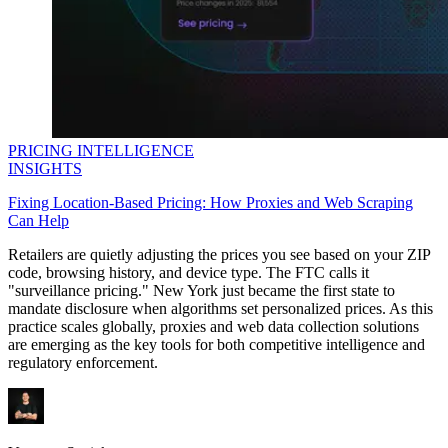
PRICING INTELLIGENCE
INSIGHTS
Fixing Location-Based Pricing: How Proxies and Web Scraping
Can Help
Retailers are quietly adjusting the prices you see based on your ZIP
code, browsing history, and device type. The FTC calls it
"surveillance pricing." New York just became the first state to
mandate disclosure when algorithms set personalized prices. As this
practice scales globally, proxies and web data collection solutions
are emerging as the key tools for both competitive intelligence and
regulatory enforcement.