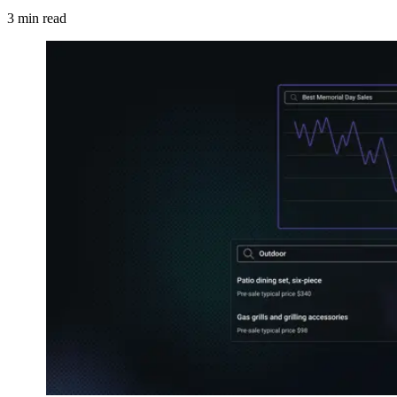
3
min read