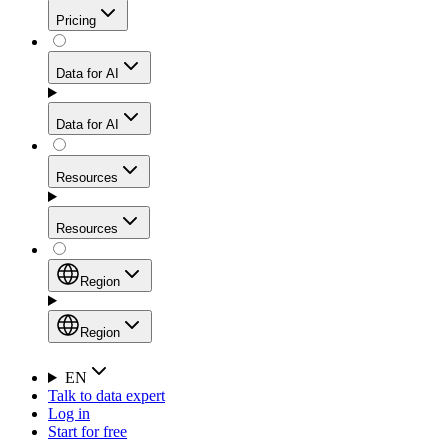
Get residential credibility with datacenter-level speed
Web Scraping API
Pricing
for stable sessions and traffic-heavy workflows.
NEW
Proxies
Data for AI
Configure scraping power per request through one
unified API, enabling only the capabilities you need
Mobile Proxies
and paying in credits based on actual request
Data for AI
complexity.
Residential Proxies Pricing
Tap into 10M+ ethically-sourced IPs across 160+
locations to bypass even the toughest mobile-first
Starts from
Resources
blocks.
AI Hub
$
2
Proxies
Resources
NEW
/
GB
Setup
Your launchpad for AI-powered data workflows to
Region
collect, structure, and deliver web data built for various
Product Comparison
AI use cases.
Static Residential Proxies Pricing
Documentation
Region
Starts from
Quick Start Guide
Region
EN
Talk to data expert
$
0.27
FAQ
Global (EN)
Log in
High-Speed Proxies
Start for free
/
IP
Integrations
China (中文)