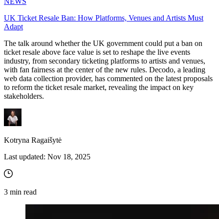
NEWS
UK Ticket Resale Ban: How Platforms, Venues and Artists Must
Adapt
The talk around whether the UK government could put a ban on
ticket resale above face value is set to reshape the live events
industry, from secondary ticketing platforms to artists and venues,
with fan fairness at the center of the new rules. Decodo, a leading
web data collection provider, has commented on the latest proposals
to reform the ticket resale market, revealing the impact on key
stakeholders.
Kotryna Ragaišytė
Last updated:
Nov 18, 2025
3
min read