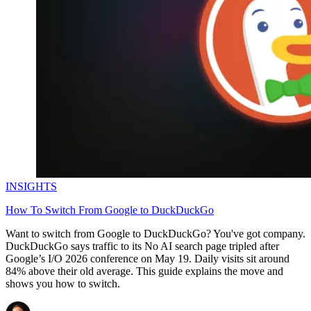
Explore advanced integration guides of our solutions
and third-party tools in your projects
INSIGHTS
How To Switch From Google to DuckDuckGo
Want to switch from Google to DuckDuckGo? You've got company.
DuckDuckGo says traffic to its No AI search page tripled after
Google’s I/O 2026 conference on May 19. Daily visits sit around
84% above their old average. This guide explains the move and
shows you how to switch.