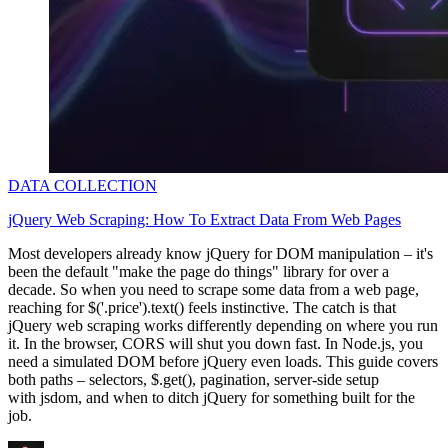
DATA COLLECTION
jQuery Web Scraping: How To Extract Data From Web Pages
Most developers already know jQuery for DOM manipulation – it's
been the default "make the page do things" library for over a
decade. So when you need to scrape some data from a web page,
reaching for
$('.price').text()
feels instinctive. The catch is that
jQuery web scraping works differently depending on where you run
it. In the browser, CORS will shut you down fast. In Node.js, you
need a simulated DOM before jQuery even loads. This guide covers
both paths – selectors,
$.get()
, pagination, server-side setup
with
jsdom
, and when to ditch jQuery for something built for the
job.