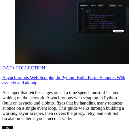
DATA COLLECTION
Asynchronous Web Scraping in Python: Build Faster Scrapers With
asyncio and aiohttp
A scraper that fetches pages one at a time spends most of its time
waiting on the network. Asynchronous web scraping in Python
(built on
asyncio
and
aiohttp
) fixes that by handling many requests
at once on a single event loop. This guide walks through building a
working async scraper, then covers the proxy, retry, and anti-bot
escalation patterns you'll need at scale.