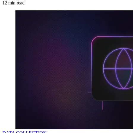
12
min read
DATA COLLECTION