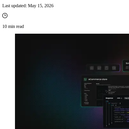
Last updated:
May 15, 2026
10
min read