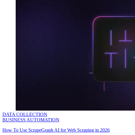
DATA COLLECTION
BUSINESS AUTOMATION
How To Use ScrapeGraph AI for Web Scraping in 2026