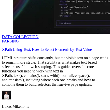
DATA COLLECTION
PARSING
XPath Using Text: How to Select Elements by Text Value
​​HTML structure shifts constantly, but the visible text on a page tends
to remain more stable. That stability is what makes text-based
selectors useful in web scraping. This guide covers the core
functions you need to work with text in
XPath:
text()
,
contains()
,
starts-with()
,
normalize-space()
,
and
translate()
, including where each one breaks and how to
combine them to build selectors that survive page updates.
Lukas Mikelionis