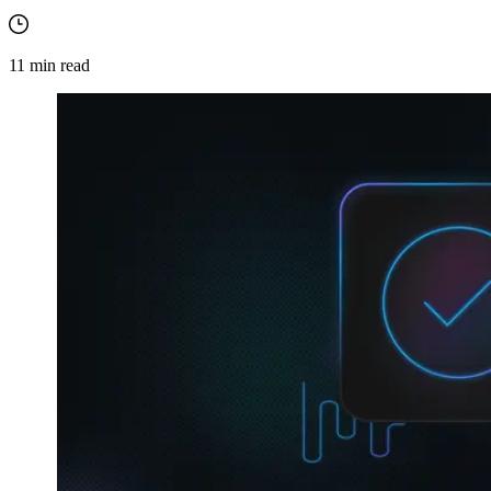
11
min read