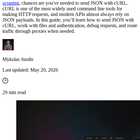
scraping
, chances are you've needed to send JSON with cURL.
cURL is one of the most widely used command line tools for
making HTTP requests, and modern APIs almost always rely on
JSON payloads. In this guide, you’ll learn how to send JSON with
cURL, work with files and authentication, debug requests, and route
traffic through proxies when needed.
Mykolas Juodis
Last updated:
May 20, 2026
29
min read