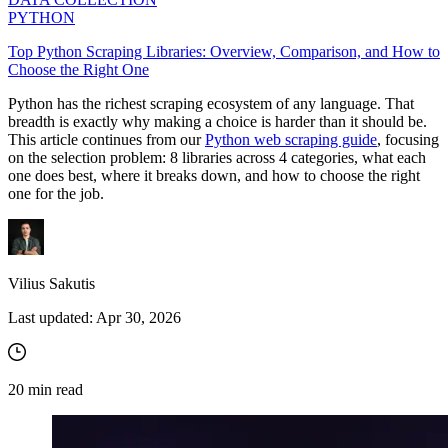
PYTHON
Top Python Scraping Libraries: Overview, Comparison, and How to
Choose the Right One
Python has the richest scraping ecosystem of any language. That
breadth is exactly why making a choice is harder than it should be.
This article continues from our
Python web scraping guide
, focusing
on the selection problem: 8 libraries across 4 categories, what each
one does best, where it breaks down, and how to choose the right
one for the job.
Vilius Sakutis
Last updated:
Apr 30, 2026
20
min read