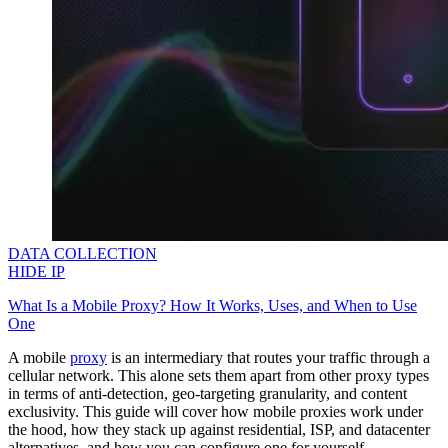
DATA COLLECTION
HIDE IP
What Is a Mobile Proxy? How It Works, Uses, and When to Use
One
A mobile
proxy
is an intermediary that routes your traffic through a
cellular network. This alone sets them apart from other proxy types
in terms of anti-detection, geo-targeting granularity, and content
exclusivity. This guide will cover how mobile proxies work under
the hood, how they stack up against residential, ISP, and datacenter
alternatives, and how you can configure one for yourself.