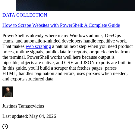
DATA COLLECTION
How to Scrape Websites with PowerShell: A Complete Guide
PowerShell is already where many Windows admins, DevOps
teams, and automation-minded developers handle repetitive work.
That makes
web scraping
a natural next step when you need product
prices, uptime signals, public data for reports, or quick checks from
the terminal. PowerShell works well here because output is
pipeable, objects are native, and CSV and JSON exports are built in.
In this guide, you'll build a scraper that fetches pages, parses
HTML, handles pagination and errors, uses proxies when needed,
and exports structured data.
Justinas Tamasevicius
Last updated:
May 04, 2026