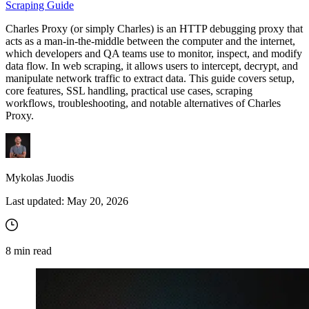
Scraping Guide
Charles Proxy (or simply Charles) is an HTTP debugging proxy that
Proxy Checker
acts as a man-in-the-middle between the computer and the internet,
Connect with our advanced support, engage with like-
which developers and QA teams use to monitor, inspect, and modify
minded users, and get fresh news from our team.
Test lists of proxies to avoid potential errors.
data flow. In web scraping, it allows users to intercept, decrypt, and
manipulate network traffic to extract data. This guide covers setup,
GitHub
Free tools
core features, SSL handling, practical use cases, scraping
workflows, troubleshooting, and notable alternatives of Charles
Proxy.
Mykolas Juodis
Last updated:
May 20, 2026
Explore advanced integration guides of our solutions
and third-party tools in your projects
8
min read