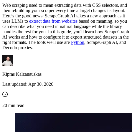
Web scraping used to mean extracting data with CSS selectors, and
then rebuilding your scraper every time a target changes its layout.
Here's the good news: ScrapeGraph AI takes a new approach as it
uses LLMs to
extract data from websites
based on meaning, so you
can describe what you need in natural language while the library
handles the rest for you. In this guide, you'll learn how ScrapeGraph
AI works and how to configure it to export structured datasets in the
right formats. The tools we'll use are
Python
, ScrapeGraph AI, and
Decodo proxies.
Kipras Kalzanauskas
Last updated:
Apr 30, 2026
20
min read