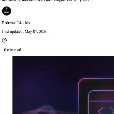
Robertas Lisickis
Last updated:
May 07, 2026
10
min read