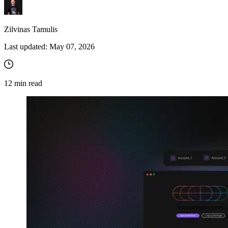
Zilvinas Tamulis
Last updated:
May 07, 2026
12
min read