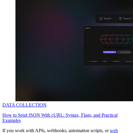
Explore advanced integration guides of our solutions
and third-party tools in your projects
DATA COLLECTION
How to Send JSON With cURL: Syntax, Flags, and Practical
Examples
If you work with APIs, webhooks, automation scripts, or
web