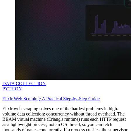
DATA COLLECTION
PYTHON
Elixir Web Scraping: A Practical Step-by-Step Guide
Elixir web scraping solves one of the hardest problems in high-
volume data collection: concurrency without thread overhead. The
BEAM virtual machine (Erlang's runtime) runs each HTTP request
as a lightweight process, not an OS thread, so you can fetch
thousands of pages concurrently. If a process crashes, the supervisor