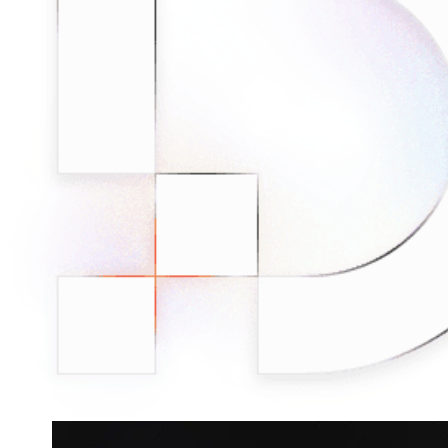
minded users, and get fresh news from our team.
RAG (Retrieval-Augmented Generation)
GitHub
AI Agent Enablement
Types
eCommerce
SERP
Social Media
Targets
Amazon
DISCOVER
Google
Discord
Bing
TikTok
Explore advanced integration guides of our solutions