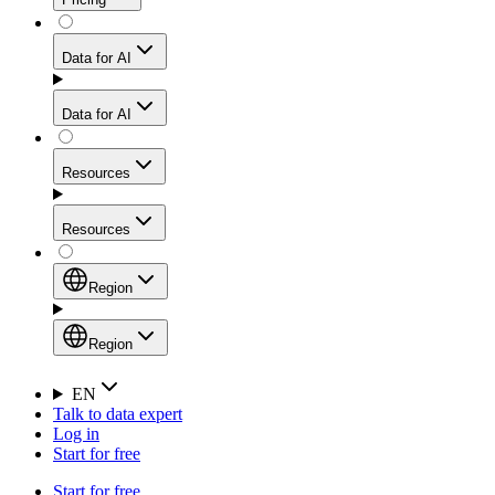
for stable sessions and traffic-heavy workflows.
NEW
Proxies
Data for AI
Configure scraping power per request through one
unified API, enabling only the capabilities you need
Mobile Proxies
and paying in credits based on actual request
Data for AI
complexity.
Residential Proxies Pricing
Tap into 10M+ ethically-sourced IPs across 160+
locations to bypass even the toughest mobile-first
Starts from
Resources
blocks.
AI Hub
$
2
Proxies
Resources
NEW
/
GB
Setup
Your launchpad for AI-powered data workflows to
Region
collect, structure, and deliver web data built for various
Product Comparison
AI use cases.
Static Residential Proxies Pricing
Documentation
Region
Starts from
Quick Start Guide
Region
EN
Talk to data expert
$
0.27
FAQ
Global (EN)
Log in
High-Speed Proxies
Start for free
/
IP
Integrations
China (中文)
Power your AI pipelines with high-speed proxy
Start for free
Knowledge Hub