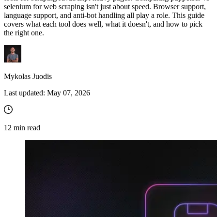
selenium for web scraping isn't just about speed. Browser support,
language support, and anti-bot handling all play a role. This guide
covers what each tool does well, what it doesn't, and how to pick
the right one.
Mykolas Juodis
Last updated:
May 07, 2026
12
min read