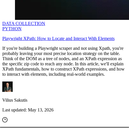
DATA COLLECTION
PYTHON
Playwright XPath: How to Locate and Interact With Elements
If you're building a Playwright scraper and not using Xpath, you're
probably leaving your most precise location strategy on the table.
Think of the DOM as a tree of nodes, and an XPath expression as
the specific zip code to reach any node. In this article, we'll explain
XPath fundamentals, how to construct XPath expressions, and how
to interact with elements, including real-world examples.
Vilius Sakutis
Last updated:
May 13, 2026