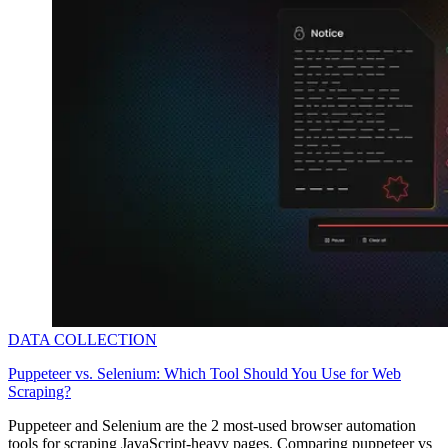
DATA COLLECTION
Puppeteer vs. Selenium: Which Tool Should You Use for Web
Scraping?
Puppeteer and Selenium are the 2 most-used browser automation
tools for scraping JavaScript-heavy pages. Comparing puppeteer vs