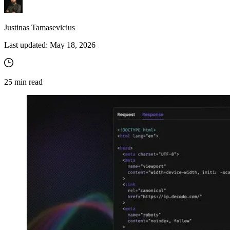
Justinas Tamasevicius
Last updated:
May 18, 2026
25
min read