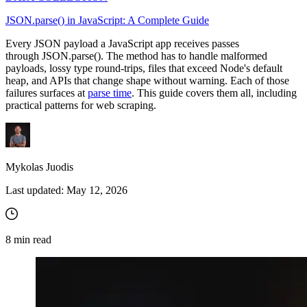
JSON.parse() in JavaScript: A Complete Guide
Every JSON payload a JavaScript app receives passes
through
JSON.parse()
. The method has to handle malformed
payloads, lossy type round-trips, files that exceed Node's default
heap, and APIs that change shape without warning. Each of those
failures surfaces at
parse time
. This guide covers them all, including
practical patterns for web scraping.
Mykolas Juodis
Last updated:
May 12, 2026
8
min read