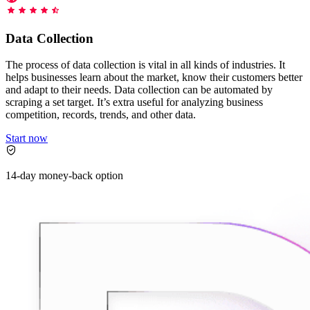
Starts from
collecting data in just a few clicks.
Compare Products
Discord
LangChain Integration
$
0.95
Data Collection
Proxy Servers
Fetch, clean, and plug web data directly into AI
/
1K req
workflows with the official Decodo LangChain loader.
Cheap Proxies
The process of data collection is vital in all kinds of industries. It
AI Parser
helps businesses learn about the market, know their customers better
Scraping APIs
Static Residential Proxies
and adapt to their needs. Data collection can be automated by
Turn raw HTML into clean, structured data
scraping a set target. It’s extra useful for analyzing business
automatically, no parsing logic or custom code needed.
SOCKS5 Proxies
competition, records, trends, and other data.
MCP Server
Scraping
Rotating Proxies
Web Scraping API Pricing
Start now
Connect LLMs and AI agents to live web data through
a standardized MCP interface.
All Proxy Features
New
14-day money-back option
Starts from
$
0.09
Targeting upgrade
OpenClaw Integration
/
1K req
City, state, and ASN-level targeting now live!
Extract structured web data, handle dynamic pages, and
bypass blocks with the official OpenClaw integration.
Use cases
Large-Scale Data Collection
Connect with our advanced support, engage with like-