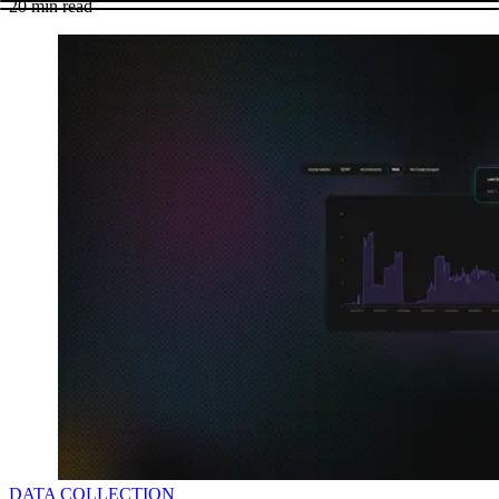
20
min read
DATA COLLECTION