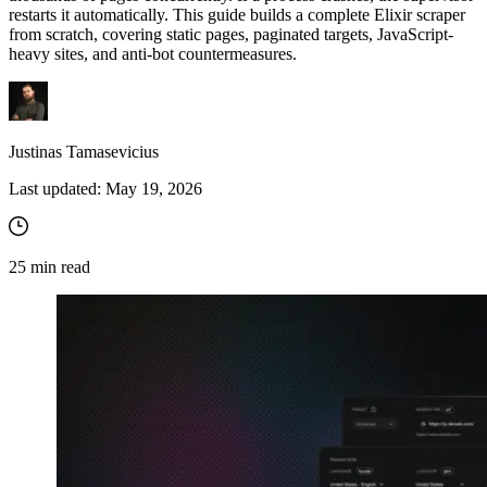
restarts it automatically. This guide builds a complete Elixir scraper
from scratch, covering static pages, paginated targets, JavaScript-
heavy sites, and anti-bot countermeasures.
Justinas Tamasevicius
Last updated:
May 19, 2026
25
min read