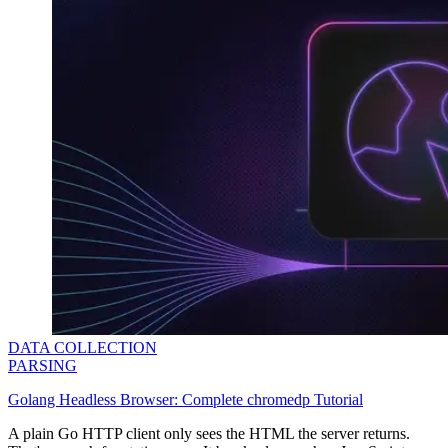
DATA COLLECTION
PARSING
Golang Headless Browser: Complete chromedp Tutorial
A plain Go HTTP client only sees the HTML the server returns.