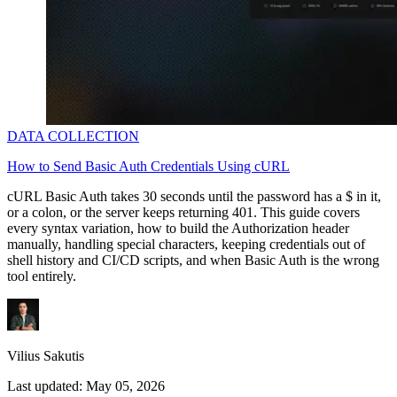
DATA COLLECTION
How to Send Basic Auth Credentials Using cURL
cURL Basic Auth takes 30 seconds until the password has a
$
in it,
or a colon, or the server keeps returning 401. This guide covers
every syntax variation, how to build the Authorization header
manually, handling special characters, keeping credentials out of
shell history and CI/CD scripts, and when Basic Auth is the wrong
tool entirely.
Vilius Sakutis
Last updated:
May 05, 2026