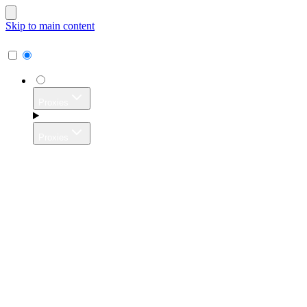
Skip to main content
Proxies
Proxies