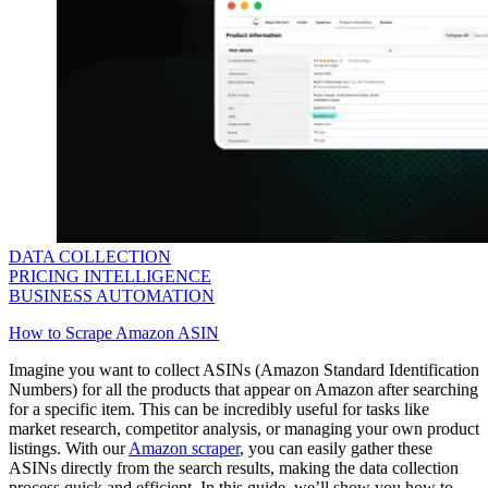
DATA COLLECTION
PRICING INTELLIGENCE
BUSINESS AUTOMATION
How to Scrape Amazon ASIN
Imagine you want to collect ASINs (Amazon Standard Identification
Numbers) for all the products that appear on Amazon after searching
for a specific item. This can be incredibly useful for tasks like
market research, competitor analysis, or managing your own product
listings. With our
Amazon scraper
, you can easily gather these
ASINs directly from the search results, making the data collection
process quick and efficient. In this guide, we’ll show you how to