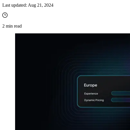
Last updated:
Aug 21, 2024
2
min read