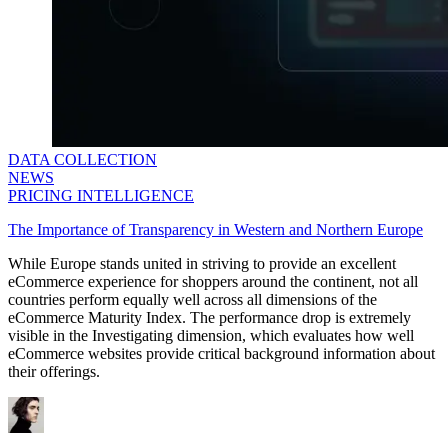
DATA COLLECTION
NEWS
PRICING INTELLIGENCE
The Importance of Transparency in Western and Northern Europe
While Europe stands united in striving to provide an excellent
eCommerce experience for shoppers around the continent, not all
countries perform equally well across all dimensions of the
eCommerce Maturity Index. The performance drop is extremely
visible in the Investigating dimension, which evaluates how well
eCommerce websites provide critical background information about
their offerings.