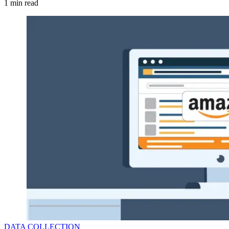
1
min read
DATA COLLECTION