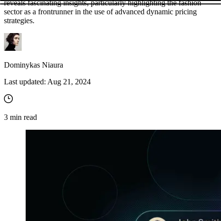
reveals fascinating insights, particularly highlighting the fashion
sector as a frontrunner in the use of advanced dynamic pricing
strategies.
Dominykas Niaura
Last updated:
Aug 21, 2024
3
min read