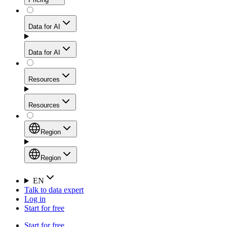
for stable sessions and traffic-heavy workflows.
NEW
Proxies
Data for AI
Configure scraping power per request through one
unified API, enabling only the capabilities you need
Mobile Proxies
and paying in credits based on actual request
Data for AI
complexity.
Residential Proxies Pricing
Tap into 10M+ ethically-sourced IPs across 160+
locations to bypass even the toughest mobile-first
Starts from
Resources
blocks.
AI Hub
$
2
Proxies
Resources
NEW
/
GB
Setup
Your launchpad for AI-powered data workflows to
Region
collect, structure, and deliver web data built for various
Product Comparison
AI use cases.
Static Residential Proxies Pricing
Documentation
Region
Starts from
Quick Start Guide
Region
EN
Talk to data expert
$
0.27
FAQ
Global (EN)
Log in
High-Speed Proxies
Start for free
/
IP
Integrations
China (中文)
Power your AI pipelines with high-speed proxy
Start for free
Knowledge Hub