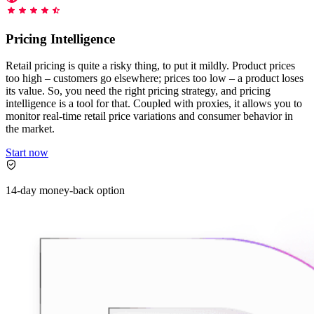
Starts from
collecting data in just a few clicks.
Compare Products
Discord
LangChain Integration
$
0.95
Pricing Intelligence
Proxy Servers
Fetch, clean, and plug web data directly into AI
/
1K req
workflows with the official Decodo LangChain loader.
Cheap Proxies
Retail pricing is quite a risky thing, to put it mildly. Product prices
AI Parser
too high – customers go elsewhere; prices too low – a product loses
Scraping APIs
Static Residential Proxies
its value. So, you need the right pricing strategy, and pricing
Turn raw HTML into clean, structured data
intelligence is a tool for that. Coupled with proxies, it allows you to
automatically, no parsing logic or custom code needed.
SOCKS5 Proxies
monitor real-time retail price variations and consumer behavior in
MCP Server
the market.
Scraping
Rotating Proxies
Web Scraping API Pricing
Connect LLMs and AI agents to live web data through
Start now
a standardized MCP interface.
All Proxy Features
New
Starts from
14-day money-back option
$
0.09
Targeting upgrade
OpenClaw Integration
/
1K req
City, state, and ASN-level targeting now live!
Extract structured web data, handle dynamic pages, and
bypass blocks with the official OpenClaw integration.
Use cases
Large-Scale Data Collection
Connect with our advanced support, engage with like-