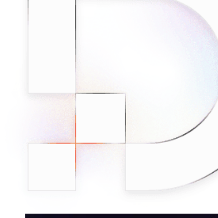
minded users, and get fresh news from our team.
RAG (Retrieval-Augmented Generation)
GitHub
AI Agent Enablement
Types
eCommerce
SERP
Social Media
Targets
Amazon
DISCOVER
Google
Discord
Bing
TikTok
Explore advanced integration guides of our solutions