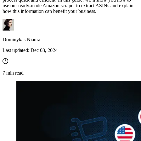
use our ready-made Amazon scraper to extract ASINs and explain
how this information can benefit your business.
Dominykas Niaura
Last updated:
Dec 03, 2024
7
min read