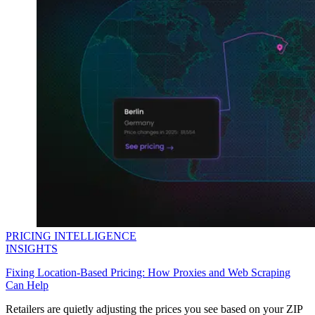
Explore advanced integration guides of our solutions
and third-party tools in your projects
PRICING INTELLIGENCE
INSIGHTS
Fixing Location-Based Pricing: How Proxies and Web Scraping
Can Help
Retailers are quietly adjusting the prices you see based on your ZIP