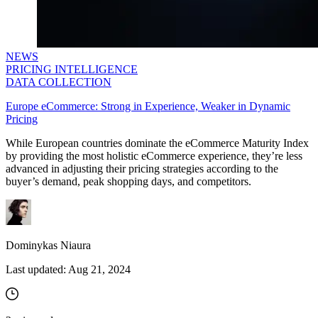
NEWS
PRICING INTELLIGENCE
DATA COLLECTION
Europe eCommerce: Strong in Experience, Weaker in Dynamic
Pricing
While European countries dominate the eCommerce Maturity Index
by providing the most holistic eCommerce experience, they’re less
advanced in adjusting their pricing strategies according to the
buyer’s demand, peak shopping days, and competitors.
Dominykas Niaura
Last updated:
Aug 21, 2024