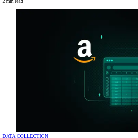
2
min read
DATA COLLECTION