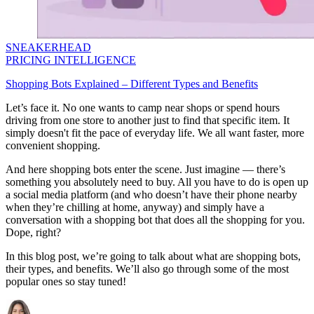
SNEAKERHEAD
PRICING INTELLIGENCE
Shopping Bots Explained – Different Types and Benefits
Let’s face it. No one wants to camp near shops or spend hours
driving from one store to another just to find that specific item. It
simply doesn't fit the pace of everyday life. We all want faster, more
convenient shopping.
And here shopping bots enter the scene. Just imagine — there’s
something you absolutely need to buy. All you have to do is open up
a social media platform (and who doesn’t have their phone nearby
when they’re chilling at home, anyway) and simply have a
conversation with a shopping bot that does all the shopping for you.
Dope, right?
In this blog post, we’re going to talk about what are shopping bots,
their types, and benefits. We’ll also go through some of the most
popular ones so stay tuned!