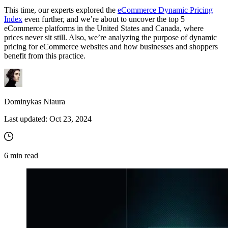
This time, our experts explored the
eCommerce Dynamic Pricing
Index
even further, and we’re about to uncover the top 5
eCommerce platforms in the United States and Canada, where
prices never sit still. Also, we’re analyzing the purpose of dynamic
pricing for eCommerce websites and how businesses and shoppers
benefit from this practice.
Dominykas Niaura
Last updated:
Oct 23, 2024
6
min read