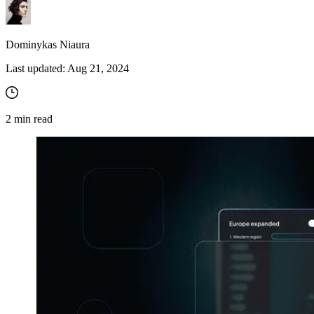
Dominykas Niaura
Last updated:
Aug 21, 2024
2
min read