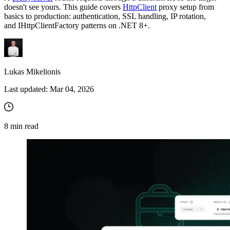
doesn't see yours. This guide covers
HttpClient
proxy setup from
basics to production: authentication, SSL handling, IP rotation,
and
IHttpClientFactory
patterns on .NET 8+.
Lukas Mikelionis
Last updated:
Mar 04, 2026
8
min read