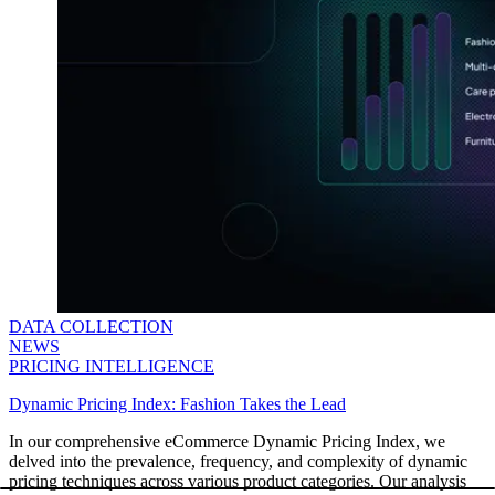
DATA COLLECTION
NEWS
PRICING INTELLIGENCE
Dynamic Pricing Index: Fashion Takes the Lead
In our comprehensive eCommerce Dynamic Pricing Index, we
delved into the prevalence, frequency, and complexity of dynamic
pricing techniques across various product categories. Our analysis