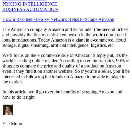
PRICING INTELLIGENCE
BUSINESS AUTOMATION
How a Residential Proxy Network Helps to Scrape Amazon
The American company Amazon and its founder (the second richest
and possibly the first most disliked person in the world) don’t need
long introductions. Today Amazon is a giant in e-commerce, cloud
storage, digital streaming, artificial intelligence, logistics, etc.
We’ll focus on the e-commerce side of Amazon. Simply put, it’s the
world’s leading online retailer. According to certain statistics, 90% of
shoppers compare the price and quality of a product on Amazon
even if they find it on another website. So if you’re a seller, you’ll be
interested in following the trends on Amazon to be able to adapt to
the market.
In this article, we’ll go over the benefits of scraping Amazon and
how to do it right.
Ella Moore