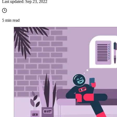
Last updated:
Sep 23, 2022
5
min read