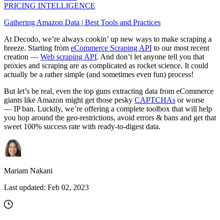
PRICING INTELLIGENCE
Gathering Amazon Data | Best Tools and Practices
At Decodo, we’re always cookin’ up new ways to make scraping a
breeze. Starting from
eCommerce Scraping API
to our most recent
creation —
Web scraping API
. And don’t let anyone tell you that
proxies and scraping are as complicated as rocket science. It could
actually be a rather simple (and sometimes even fun) process!
But let’s be real, even the top guns extracting data from eCommerce
giants like Amazon might get those pesky
CAPTCHAs
or worse
— IP ban. Luckily, we’re offering a complete toolbox that will help
you hop around the geo-restrictions, avoid errors & bans and get that
sweet 100% success rate with ready-to-digest data.
Mariam Nakani
Last updated:
Feb 02, 2023