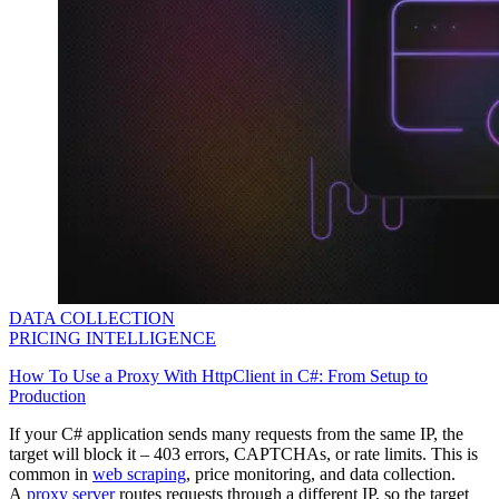
DATA COLLECTION
PRICING INTELLIGENCE
How To Use a Proxy With HttpClient in C#: From Setup to
Production
If your C# application sends many requests from the same IP, the
target will block it – 403 errors, CAPTCHAs, or rate limits. This is
common in
web scraping
, price monitoring, and data collection.
A
proxy server
routes requests through a different IP, so the target