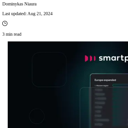
Dominykas Niaura
Last updated:
Aug 21, 2024
3
min read