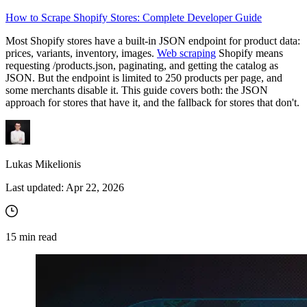
How to Scrape Shopify Stores: Complete Developer Guide
Proxy Checker
Most Shopify stores have a built-in JSON endpoint for product data:
Connect with our advanced support, engage with like-
prices, variants, inventory, images.
Web scraping
Shopify means
minded users, and get fresh news from our team.
Test lists of proxies to avoid potential errors.
requesting
/products.json
, paginating, and getting the catalog as
JSON. But the endpoint is limited to 250 products per page, and
GitHub
Free tools
some merchants disable it. This guide covers both: the JSON
approach for stores that have it, and the fallback for stores that don't.
Lukas Mikelionis
Last updated:
Apr 22, 2026
Explore advanced integration guides of our solutions
15
min read
and third-party tools in your projects