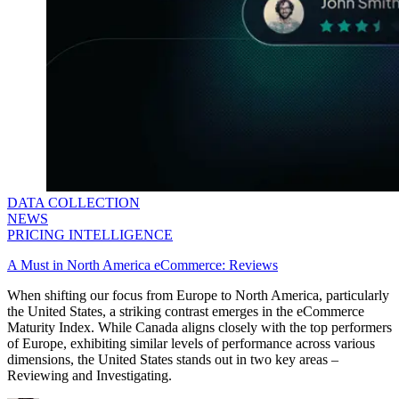
DATA COLLECTION
NEWS
PRICING INTELLIGENCE
A Must in North America eCommerce: Reviews
When shifting our focus from Europe to North America, particularly
the United States, a striking contrast emerges in the eCommerce
Maturity Index. While Canada aligns closely with the top performers
of Europe, exhibiting similar levels of performance across various
dimensions, the United States stands out in two key areas –
Reviewing and Investigating.