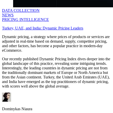
DATA COLLECTION
NEWS
PRICING INTELLIGENCE
Turkey, UAE, and India: Dynamic Pricing Leaders
Dynamic pricing, a strategy where prices of products or services are
adjusted in real-time based on demand, supply, competitor pricing,
and other factors, has become a popular practice in modern-day
eCommerce.
Our recently published Dynamic Pricing Index dives deeper into the
global landscape of this practice, revealing some intriguing trends.
Interestingly, the leading countries in dynamic pricing are not from
the traditionally dominant markets of Europe or North America but
from the Asian continent. Turkey, the United Arab Emirates (UAE),
and India have emerged as the top practitioners of dynamic pricing,
with scores well above the global average.
Dominykas Niaura