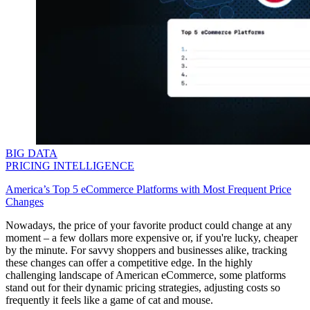
BIG DATA
PRICING INTELLIGENCE
America’s Top 5 eCommerce Platforms with Most Frequent Price
Changes
Nowadays, the price of your favorite product could change at any
moment – a few dollars more expensive or, if you're lucky, cheaper
by the minute. For savvy shoppers and businesses alike, tracking
these changes can offer a competitive edge. In the highly
challenging landscape of American eCommerce, some platforms
stand out for their dynamic pricing strategies, adjusting costs so
frequently it feels like a game of cat and mouse.