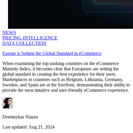
NEWS
PRICING INTELLIGENCE
DATA COLLECTION
Europe is Setting the Global Standard in eCommerce
When examining the top-ranking countries on the eCommerce
Maturity Index, it becomes clear that Europeans are setting the
global standard in creating the best experience for their users.
Marketplaces in countries such as Belgium, Lithuania, Germany,
Sweden, and Spain are at the forefront, demonstrating their ability to
provide the most intuitive and user-friendly eCommerce experience.
Dominykas Niaura
Last updated:
Aug 21, 2024