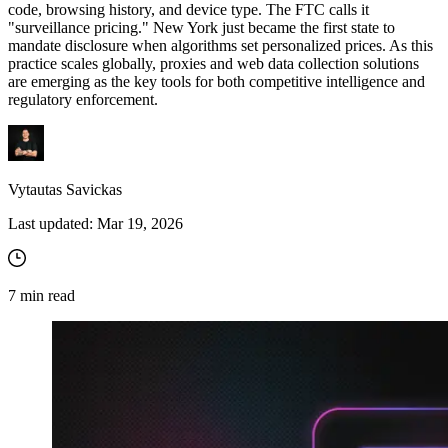
code, browsing history, and device type. The FTC calls it
"surveillance pricing." New York just became the first state to
mandate disclosure when algorithms set personalized prices. As this
practice scales globally, proxies and web data collection solutions
are emerging as the key tools for both competitive intelligence and
regulatory enforcement.
Vytautas Savickas
Last updated:
Mar 19, 2026
7
min read