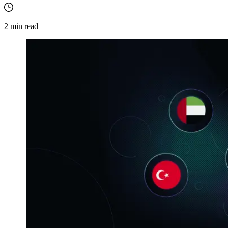
2
min read